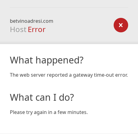
betvinoadresi.com
Host
Error
What happened?
The web server reported a gateway time-out error.
What can I do?
Please try again in a few minutes.